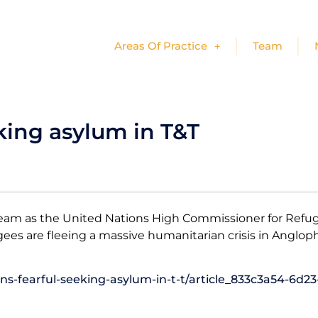
Areas Of Practice
Team
king asylum in T&T
eam as the United Nations High Commissioner for Refug
ugees are fleeing a massive humanitarian crisis in Ang
s-fearful-seeking-asylum-in-t-t/article_833c3a54-6d23