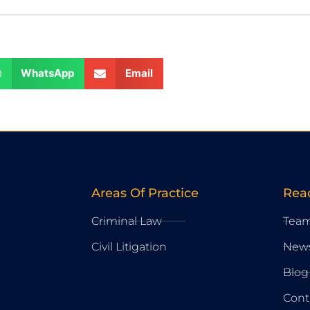
WhatsApp
Email
Areas Of Practice
Rea
Criminal Law
Tea
Civil Litigation
New
Blog
Cont