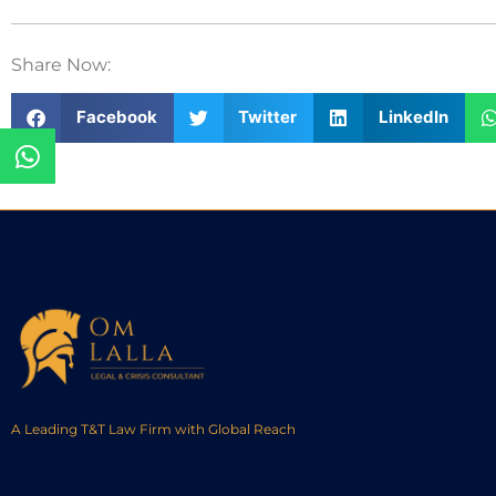
Share Now:
Facebook
Twitter
LinkedIn
A Leading T&T Law Firm with Global Reach