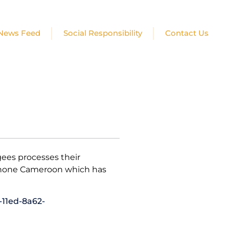
News Feed
Social Responsibility
Contact Us
ees processes their
lophone Cameroon which has
-11ed-8a62-