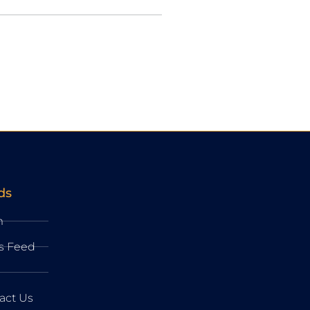
ds
m
s Feed
act Us