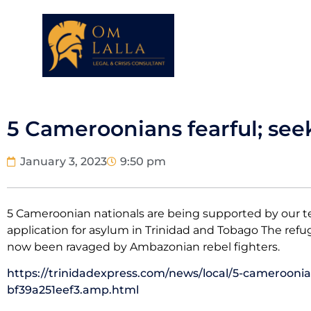
5 Cameroonians fearful; see
January 3, 2023
9:50 pm
5 Cameroonian nationals are being supported by our t
application for asylum in Trinidad and Tobago The ref
now been ravaged by Ambazonian rebel fighters.
https://trinidadexpress.com/news/local/5-cameroonian
bf39a251eef3.amp.html