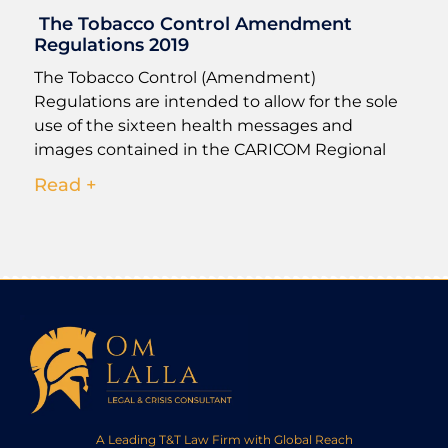
The Tobacco Control Amendment
Regulations 2019
The Tobacco Control (Amendment)
Regulations are intended to allow for the sole
use of the sixteen health messages and
images contained in the CARICOM Regional
Read +
A Leading T&T Law Firm with Global Reach