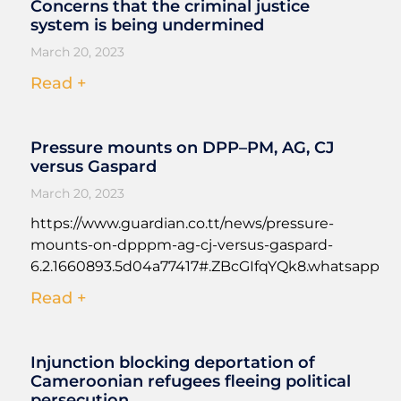
Concerns that the criminal justice
system is being undermined
March 20, 2023
Read +
Pressure mounts on DPP–PM, AG, CJ
versus Gaspard
March 20, 2023
https://www.guardian.co.tt/news/pressure-
mounts-on-dpppm-ag-cj-versus-gaspard-
6.2.1660893.5d04a77417#.ZBcGIfqYQk8.whatsapp
Read +
Injunction blocking deportation of
Cameroonian refugees fleeing political
persecution