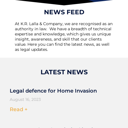
NEWS FEED
At K.R. Lalla & Company, we are recognised as an
authority in law. We have a breadth of technical
expertise and knowledge, which gives us unique
insight, awareness, and skill that our clients
value. Here you can find the latest news, as well
as legal updates.
LATEST NEWS
Legal defence for Home Invasion
August 16, 2023
Read +