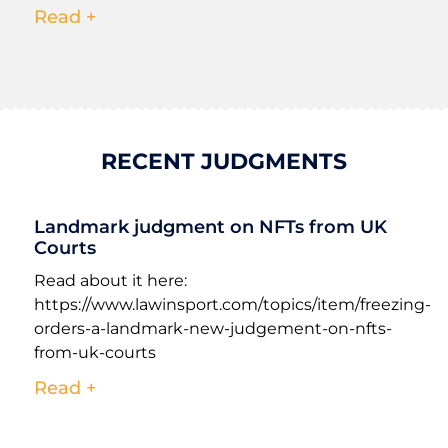
Read +
RECENT JUDGMENTS
Landmark judgment on NFTs from UK
Courts
Read about it here:
https://www.lawinsport.com/topics/item/freezing-
orders-a-landmark-new-judgement-on-nfts-
from-uk-courts
Read +