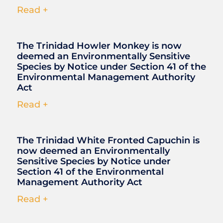
Read +
The Trinidad Howler Monkey is now
deemed an Environmentally Sensitive
Species by Notice under Section 41 of the
Environmental Management Authority
Act
Read +
The Trinidad White Fronted Capuchin is
now deemed an Environmentally
Sensitive Species by Notice under
Section 41 of the Environmental
Management Authority Act
Read +