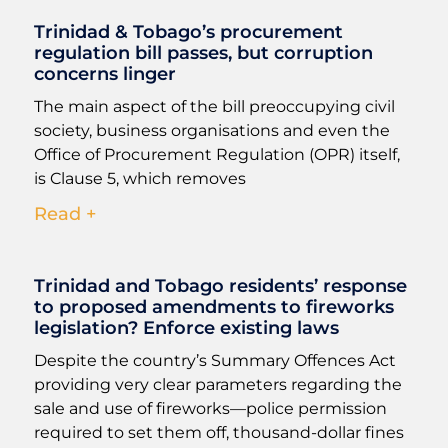
Trinidad & Tobago’s procurement
regulation bill passes, but corruption
concerns linger
The main aspect of the bill preoccupying civil
society, business organisations and even the
Office of Procurement Regulation (OPR) itself,
is Clause 5, which removes
Read +
Trinidad and Tobago residents’ response
to proposed amendments to fireworks
legislation? Enforce existing laws
Despite the country’s Summary Offences Act
providing very clear parameters regarding the
sale and use of fireworks—police permission
required to set them off, thousand-dollar fines