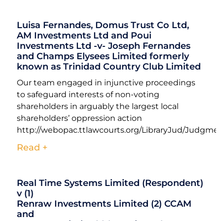
Luisa Fernandes, Domus Trust Co Ltd,
AM Investments Ltd and Poui
Investments Ltd -v- Joseph Fernandes
and Champs Elysees Limited formerly
known as Trinidad Country Club Limited
Our team engaged in injunctive proceedings
to safeguard interests of non-voting
shareholders in arguably the largest local
shareholders’ oppression action
http://webopac.ttlawcourts.org/LibraryJud/Jud
Read +
Real Time Systems Limited (Respondent)
v (1)
Renraw Investments Limited (2) CCAM
and