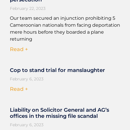
February 22, 2023
Our team secured an injunction prohibiting 5
Cameroonian nationals from facing deportation
mere hours before they boarded a plane
returning
Read +
Cop to stand trial for manslaughter
February 6, 2023
Read +
Liability on Solicitor General and AG’s
offices in the missing file scandal
February 6, 2023