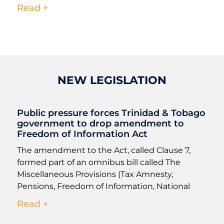
Read +
NEW LEGISLATION
Public pressure forces Trinidad & Tobago
government to drop amendment to
Freedom of Information Act
The amendment to the Act, called Clause 7,
formed part of an omnibus bill called The
Miscellaneous Provisions (Tax Amnesty,
Pensions, Freedom of Information, National
Read +