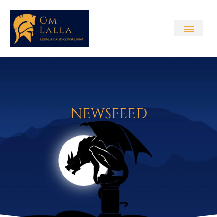
NEWSFEED