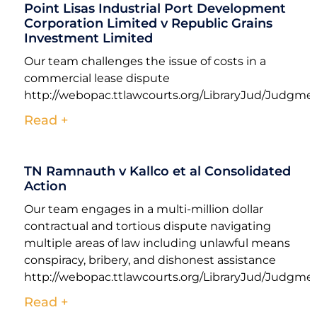
Point Lisas Industrial Port Development
Corporation Limited v Republic Grains
Investment Limited
Our team challenges the issue of costs in a
commercial lease dispute
http://webopac.ttlawcourts.org/LibraryJud/Judgm
Read +
TN Ramnauth v Kallco et al Consolidated
Action
Our team engages in a multi-million dollar
contractual and tortious dispute navigating
multiple areas of law including unlawful means
conspiracy, bribery, and dishonest assistance
http://webopac.ttlawcourts.org/LibraryJud/Judgm
Read +