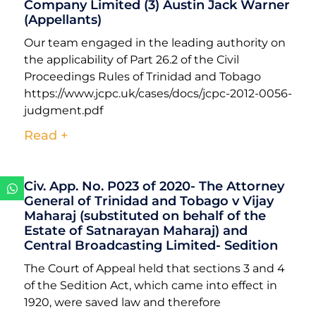
Company Limited (3) Austin Jack Warner
(Appellants)
Our team engaged in the leading authority on
the applicability of Part 26.2 of the Civil
Proceedings Rules of Trinidad and Tobago
https://www.jcpc.uk/cases/docs/jcpc-2012-0056-
judgment.pdf
Read +
Civ. App. No. P023 of 2020- The Attorney
General of Trinidad and Tobago v Vijay
Maharaj (substituted on behalf of the
Estate of Satnarayan Maharaj) and
Central Broadcasting Limited- Sedition
The Court of Appeal held that sections 3 and 4
of the Sedition Act, which came into effect in
1920, were saved law and therefore