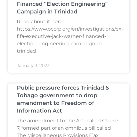
Financed “Election Engineering”
Campaign in Trinidad
Read about it here:
https://www.occrp.org/en/investigations/ex-
fifa-executive-jack-warner-financed-
election-engineering-campaign-in-
trinidad
January 3, 2023
Public pressure forces Trinidad &
Tobago government to drop
amendment to Freedom of
Information Act
The amendment to the Act, called Clause
7, formed part of an omnibus bill called
The Miscellaneous Provisions (Tax