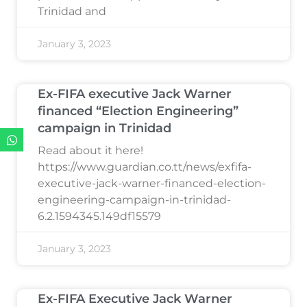
Trinidad and
January 3, 2023
Ex-FIFA executive Jack Warner
financed “Election Engineering”
campaign in Trinidad
Read about it here!
https://www.guardian.co.tt/news/exfifa-
executive-jack-warner-financed-election-
engineering-campaign-in-trinidad-
6.2.1594345.149df15579
January 3, 2023
Ex-FIFA Executive Jack Warner