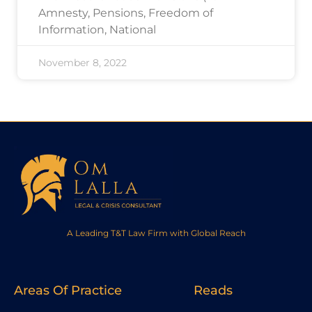
Amnesty, Pensions, Freedom of
Information, National
November 8, 2022
A Leading T&T Law Firm with Global Reach
Areas Of Practice
Reads