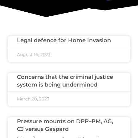
Legal defence for Home Invasion
August 16, 2023
Concerns that the criminal justice
system is being undermined
March 20, 2023
Pressure mounts on DPP–PM, AG,
CJ versus Gaspard