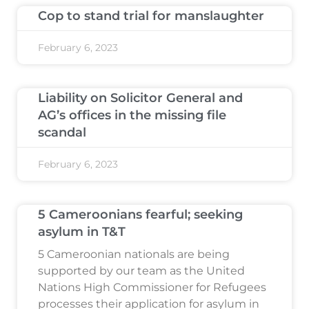
Cop to stand trial for manslaughter
February 6, 2023
Liability on Solicitor General and
AG’s offices in the missing file
scandal
February 6, 2023
5 Cameroonians fearful; seeking
asylum in T&T
5 Cameroonian nationals are being
supported by our team as the United
Nations High Commissioner for Refugees
processes their application for asylum in