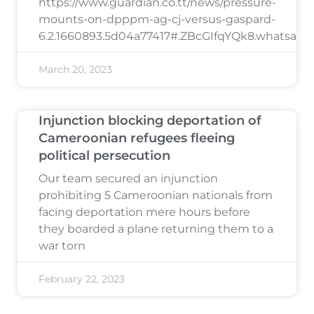
https://www.guardian.co.tt/news/pressure-
mounts-on-dpppm-ag-cj-versus-gaspard-
6.2.1660893.5d04a77417#.ZBcGIfqYQk8.whatsapp
March 20, 2023
Injunction blocking deportation of
Cameroonian refugees fleeing
political persecution
Our team secured an injunction
prohibiting 5 Cameroonian nationals from
facing deportation mere hours before
they boarded a plane returning them to a
war torn
February 22, 2023