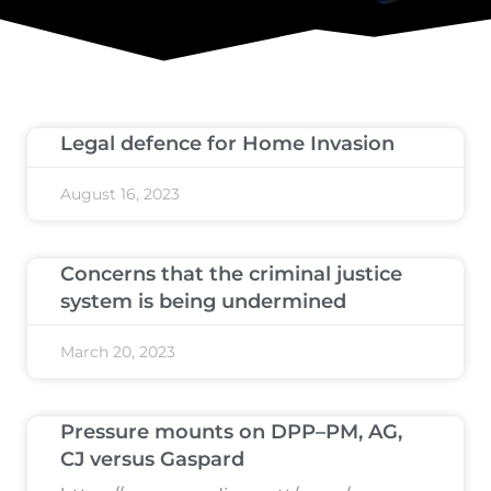
Legal defence for Home Invasion
August 16, 2023
Concerns that the criminal justice
system is being undermined
March 20, 2023
Pressure mounts on DPP–PM, AG,
CJ versus Gaspard