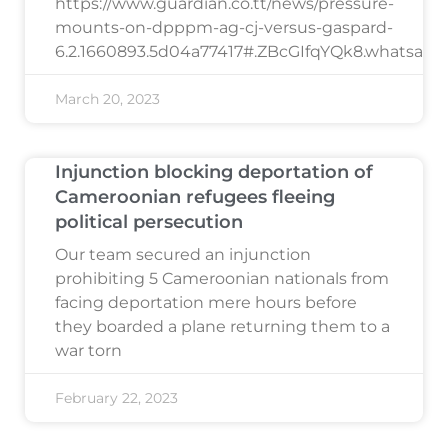
https://www.guardian.co.tt/news/pressure-
mounts-on-dpppm-ag-cj-versus-gaspard-
6.2.1660893.5d04a77417#.ZBcGIfqYQk8.whatsapp
March 20, 2023
Injunction blocking deportation of
Cameroonian refugees fleeing
political persecution
Our team secured an injunction
prohibiting 5 Cameroonian nationals from
facing deportation mere hours before
they boarded a plane returning them to a
war torn
February 22, 2023