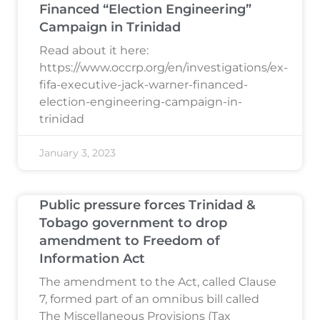
Financed “Election Engineering”
Campaign in Trinidad
Read about it here:
https://www.occrp.org/en/investigations/ex-
fifa-executive-jack-warner-financed-
election-engineering-campaign-in-
trinidad
January 3, 2023
Public pressure forces Trinidad &
Tobago government to drop
amendment to Freedom of
Information Act
The amendment to the Act, called Clause
7, formed part of an omnibus bill called
The Miscellaneous Provisions (Tax