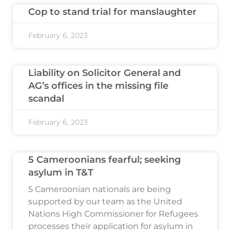
Cop to stand trial for manslaughter
February 6, 2023
Liability on Solicitor General and
AG’s offices in the missing file
scandal
February 6, 2023
5 Cameroonians fearful; seeking
asylum in T&T
5 Cameroonian nationals are being
supported by our team as the United
Nations High Commissioner for Refugees
processes their application for asylum in