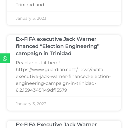
Trinidad and
January 3, 2023
Ex-FIFA executive Jack Warner
financed “Election Engineering”
campaign in Trinidad
Read about it here!
https://www.guardian.co.tt/news/exfifa-
executive-jack-warner-financed-election-
engineering-campaign-in-trinidad-
6.2.1594345.149df15579
January 3, 2023
Ex-FIFA Executive Jack Warner