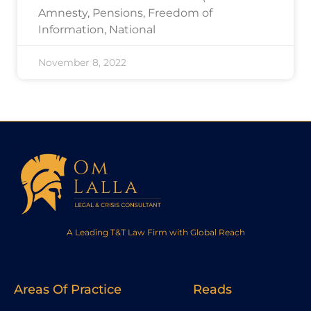
Amnesty, Pensions, Freedom of
Information, National
November 8, 2022
A Leading T&T Law Firm with Global Reach
Areas Of Practice
Reads