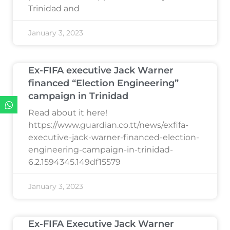
Trinidad and
January 3, 2023
Ex-FIFA executive Jack Warner
financed “Election Engineering”
campaign in Trinidad
Read about it here!
https://www.guardian.co.tt/news/exfifa-
executive-jack-warner-financed-election-
engineering-campaign-in-trinidad-
6.2.1594345.149df15579
January 3, 2023
Ex-FIFA Executive Jack Warner