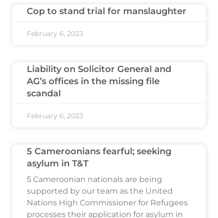
Cop to stand trial for manslaughter
February 6, 2023
Liability on Solicitor General and
AG’s offices in the missing file
scandal
February 6, 2023
5 Cameroonians fearful; seeking
asylum in T&T
5 Cameroonian nationals are being
supported by our team as the United
Nations High Commissioner for Refugees
processes their application for asylum in