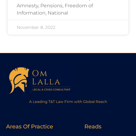
Amnesty, Pensions, Freedom of
Information, National
November 8, 2022
A Leading T&T Law Firm with Global Reach
Areas Of Practice
Reads