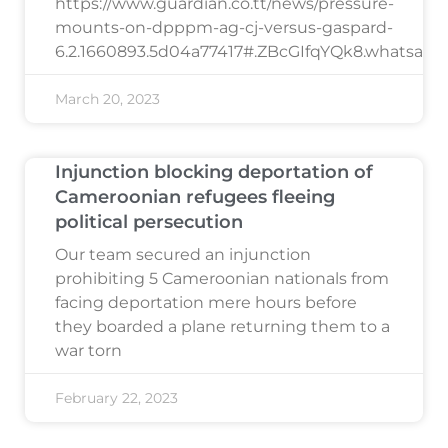
https://www.guardian.co.tt/news/pressure-
mounts-on-dpppm-ag-cj-versus-gaspard-
6.2.1660893.5d04a77417#.ZBcGIfqYQk8.whatsapp
March 20, 2023
Injunction blocking deportation of
Cameroonian refugees fleeing
political persecution
Our team secured an injunction
prohibiting 5 Cameroonian nationals from
facing deportation mere hours before
they boarded a plane returning them to a
war torn
February 22, 2023