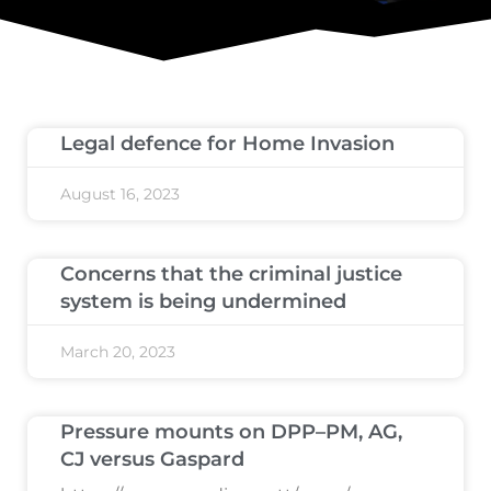
Legal defence for Home Invasion
August 16, 2023
Concerns that the criminal justice
system is being undermined
March 20, 2023
Pressure mounts on DPP–PM, AG,
CJ versus Gaspard