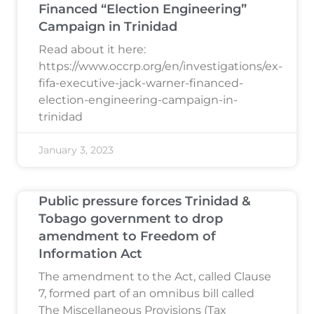
Financed “Election Engineering”
Campaign in Trinidad
Read about it here:
https://www.occrp.org/en/investigations/ex-
fifa-executive-jack-warner-financed-
election-engineering-campaign-in-
trinidad
January 3, 2023
Public pressure forces Trinidad &
Tobago government to drop
amendment to Freedom of
Information Act
The amendment to the Act, called Clause
7, formed part of an omnibus bill called
The Miscellaneous Provisions (Tax