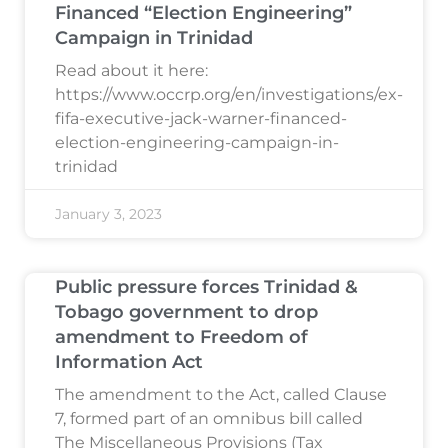
Financed “Election Engineering”
Campaign in Trinidad
Read about it here:
https://www.occrp.org/en/investigations/ex-
fifa-executive-jack-warner-financed-
election-engineering-campaign-in-
trinidad
January 3, 2023
Public pressure forces Trinidad &
Tobago government to drop
amendment to Freedom of
Information Act
The amendment to the Act, called Clause
7, formed part of an omnibus bill called
The Miscellaneous Provisions (Tax