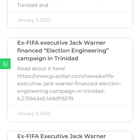
Trinidad and
January 3, 2023
Ex-FIFA executive Jack Warner
financed “Election Engineering”
campaign in Trinidad
Read about it here!
https://www.guardian.co.tt/news/exfifa-
executive-jack-warner-financed-election-
engineering-campaign-in-trinidad-
6.2.1594345.149df15579
January 3, 2023
Ex-FIFA Executive Jack Warner