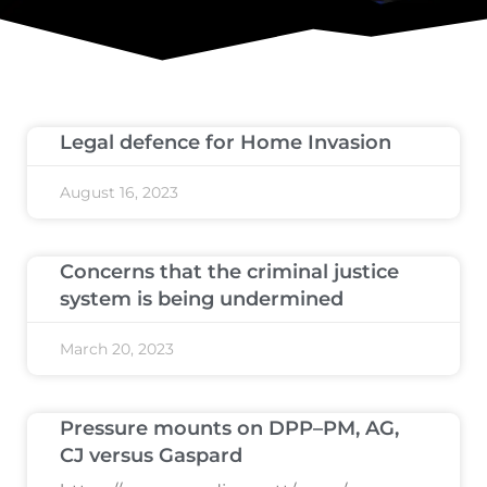
Legal defence for Home Invasion
August 16, 2023
Concerns that the criminal justice
system is being undermined
March 20, 2023
Pressure mounts on DPP–PM, AG,
CJ versus Gaspard