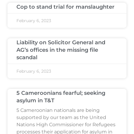
Cop to stand trial for manslaughter
February 6, 2023
Liability on Solicitor General and
AG’s offices in the missing file
scandal
February 6, 2023
5 Cameroonians fearful; seeking
asylum in T&T
5 Cameroonian nationals are being
supported by our team as the United
Nations High Commissioner for Refugees
processes their application for asylum in