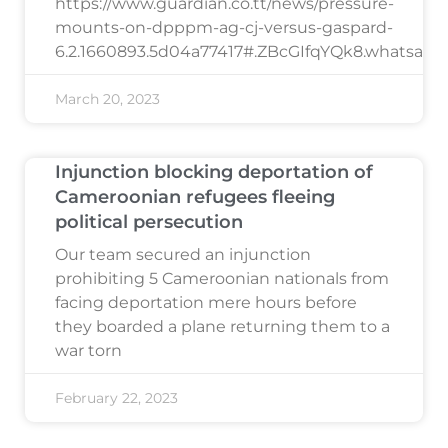
https://www.guardian.co.tt/news/pressure-
mounts-on-dpppm-ag-cj-versus-gaspard-
6.2.1660893.5d04a77417#.ZBcGIfqYQk8.whatsapp
March 20, 2023
Injunction blocking deportation of
Cameroonian refugees fleeing
political persecution
Our team secured an injunction
prohibiting 5 Cameroonian nationals from
facing deportation mere hours before
they boarded a plane returning them to a
war torn
February 22, 2023