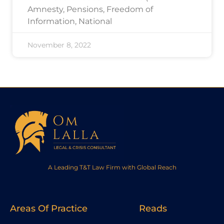
Amnesty, Pensions, Freedom of
Information, National
November 8, 2022
A Leading T&T Law Firm with Global Reach
Areas Of Practice
Reads